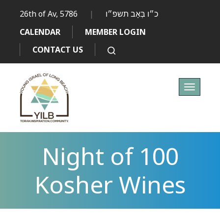
26th of Av, 5786
|
כ״ו בְּאָב תשפ״ו
CALENDAR
MEMBER LOGIN
CONTACT US
Toggle
navigati
Night of 100
Kosher Wines