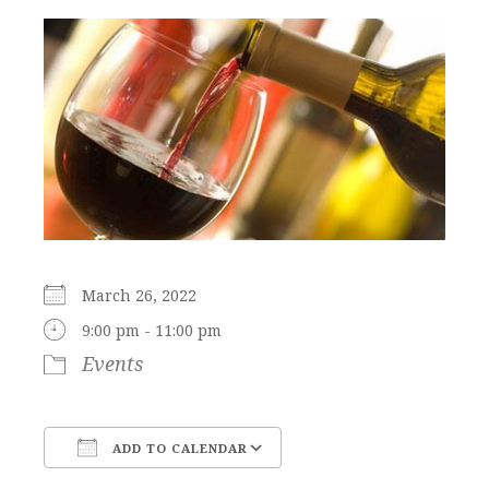
March 26, 2022
9:00 pm - 11:00 pm
Events
ADD TO CALENDAR
Download ICS
Google Calendar