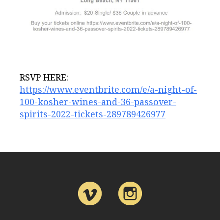
RSVP HERE:
https://www.eventbrite.com/e/a-night-of-
100-kosher-wines-and-36-passover-
spirits-2022-tickets-289789426977