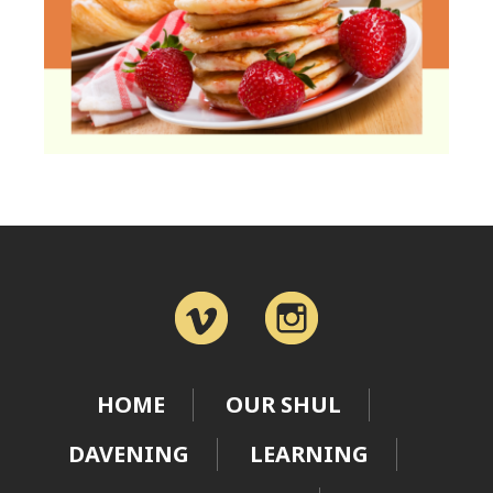
HOME
OUR SHUL
DAVENING
LEARNING