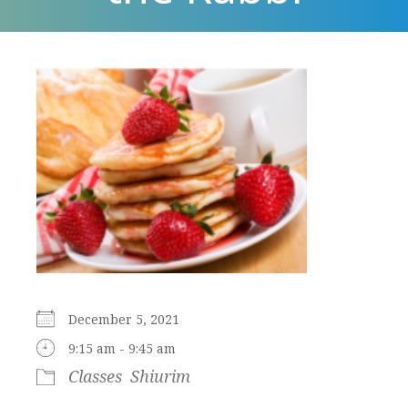
December 5, 2021
9:15 am - 9:45 am
Classes
Shiurim