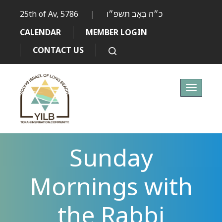
25th of Av, 5786
|
כ״ה בְּאָב תשפ״ו
CALENDAR
MEMBER LOGIN
CONTACT US
Toggle
navigati
Sunday
Mornings with
the Rabbi