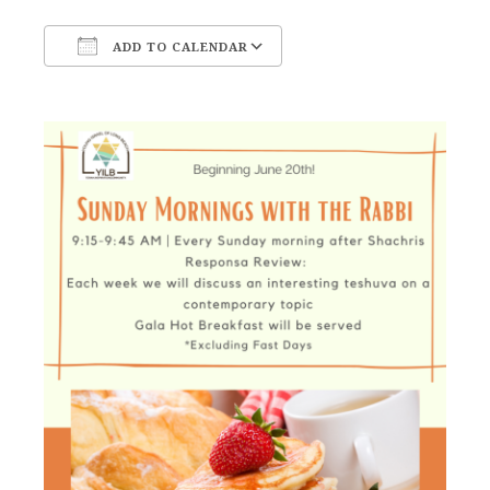
ADD TO CALENDAR
Download ICS
Google Calendar