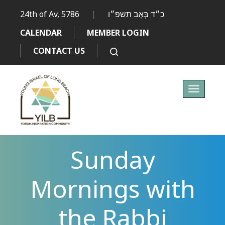
24th of Av, 5786
|
כ״ד בְּאָב תשפ״ו
CALENDAR
MEMBER LOGIN
CONTACT US
Toggle
navigati
Sunday
Mornings with
the Rabbi