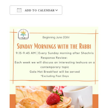
ADD TO CALENDAR
Download ICS
Google Calendar