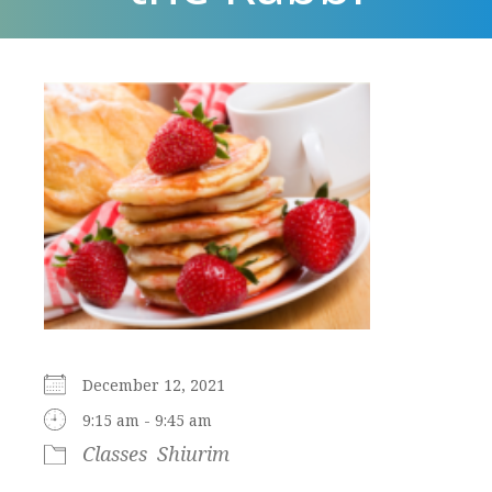
December 12, 2021
9:15 am - 9:45 am
Classes
Shiurim