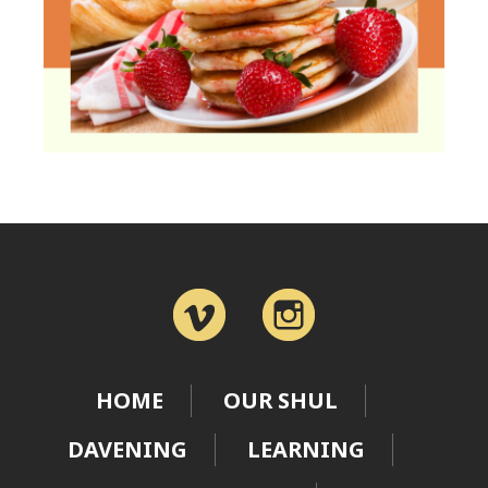
HOME
OUR SHUL
DAVENING
LEARNING