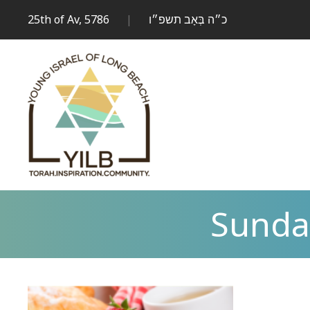
25th of Av, 5786
|
כ״ה בְּאָב תשפ״ו
Sunda