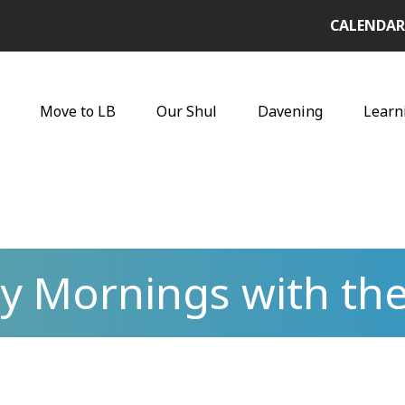
CALENDAR
Move to LB
Our Shul
Davening
Learn
y Mornings with the