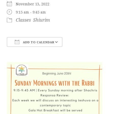
November 13, 2022
9:15 am - 9:45 am
Classes
Shiurim
ADD TO CALENDAR
Download ICS
Google Calendar