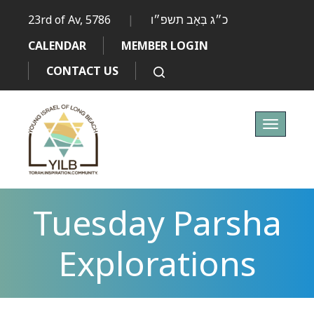
23rd of Av, 5786
|
כ״ג בְּאָב תשפ״ו
CALENDAR
MEMBER LOGIN
CONTACT US
Toggle
navigati
Tuesday Parsha
Explorations