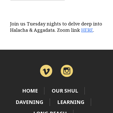
Download ICS
Google Calendar
Join us Tuesday nights to delve deep into
Halacha & Aggadata. Zoom link
HERE
.
HOME
OUR SHUL
DAVENING
LEARNING