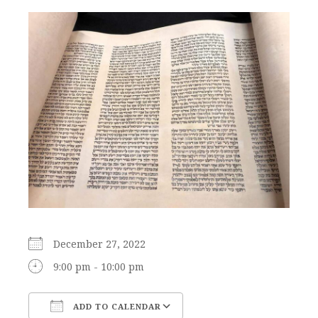
December 27, 2022
9:00 pm - 10:00 pm
ADD TO CALENDAR