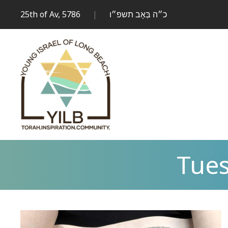
25th of Av, 5786
|
כ״ה בְּאָב תשפ״ו
Tues