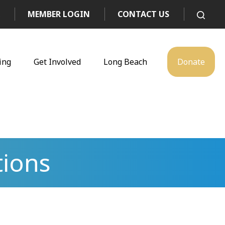
MEMBER LOGIN
CONTACT US
ing
Get Involved
Long Beach
Donate
tions