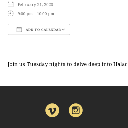
February 21, 2023
9:00 pm - 10:00 pm
ADD TO CALENDAR
Download ICS
Google Calendar
Join us Tuesday nights to delve deep into Hal