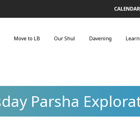
CALENDAR
Move to LB
Our Shul
Davening
Learn
day Parsha Explora