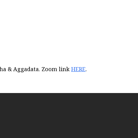
iCalendar
Office 365
Out
acha & Aggadata. Zoom link
HERE
.