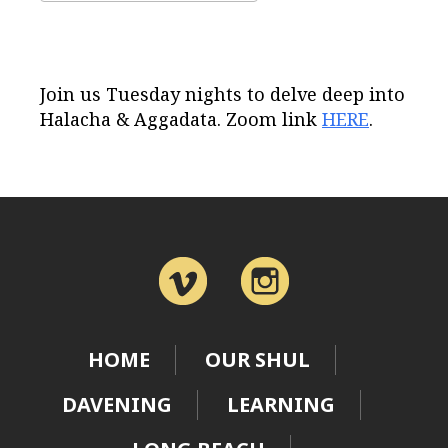
Download ICS
Google Calendar
Join us Tuesday nights to delve deep into
Halacha & Aggadata. Zoom link
HERE
.
HOME
OUR SHUL
DAVENING
LEARNING