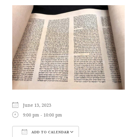
June 13, 2023
9:00 pm - 10:00 pm
ADD TO CALENDAR