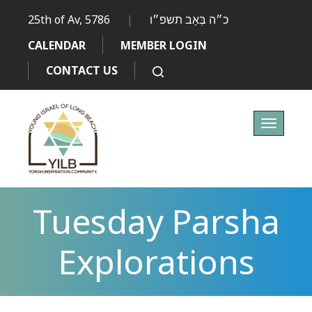
25th of Av, 5786
|
כ״ה בְּאָב תשפ״ו
CALENDAR
MEMBER LOGIN
CONTACT US
Toggle
navigati
Tuesday Parsha
Explorations