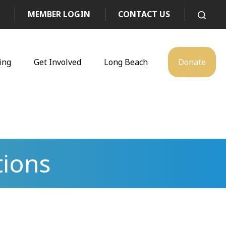
MEMBER LOGIN
CONTACT US
ing
Get Involved
Long Beach
Donate
tions