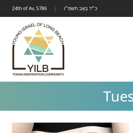
24th of Av, 5786
|
כ״ד בְּאָב תשפ״ו
Tues