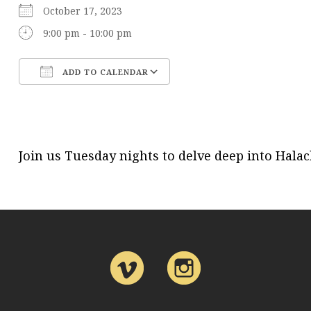
October 17, 2023
9:00 pm - 10:00 pm
ADD TO CALENDAR
Download ICS
Google Calendar
Join us Tuesday nights to delve deep into Hal