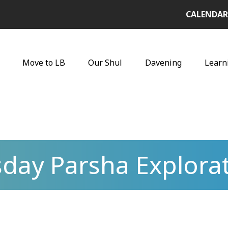
CALENDAR
Move to LB
Our Shul
Davening
Learn
day Parsha Explora