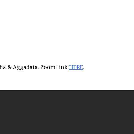
iCalendar
Office 365
Out
acha & Aggadata. Zoom link
HERE
.