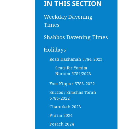
IN THIS SECTION
Weekday Davening
Times
Shabbos Davening Times
Holidays
Rosh Hashanah 5784-2023
Seats for Yomim
Noraim 5784/2023
Yom Kippur 5783-2022
Succos / Simchas Torah
5783-2022
Chanukah 2023
Purim 2024
Pesach 2024