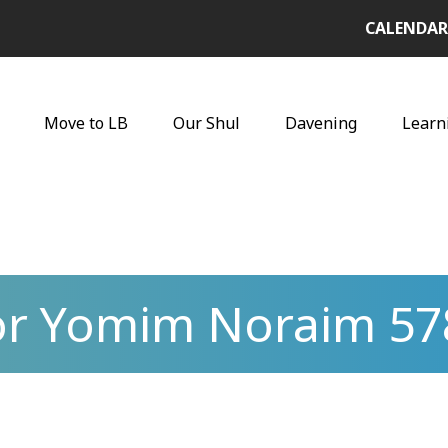
CALENDAR
Move to LB
Our Shul
Davening
Learn
for Yomim Noraim 57