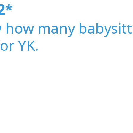
2
*
w how many babysitt
for YK.