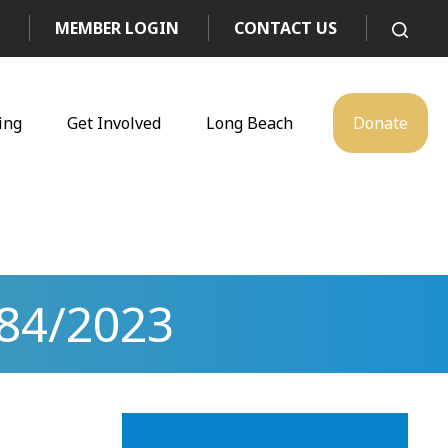
MEMBER LOGIN
CONTACT US
ing
Get Involved
Long Beach
Donate
84/2023