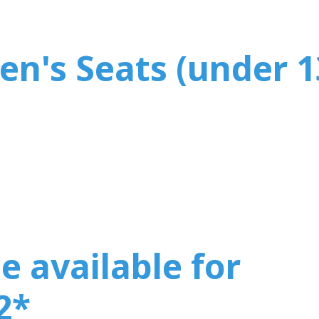
en's Seats (under 1
e available for
2
*