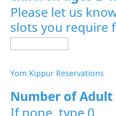
Please let us kno
slots you require 
Yom Kippur Reservations
Number of Adult 
If none, type 0