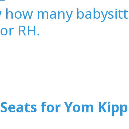
w how many babysitt
for RH.
Seats for Yom Kipp