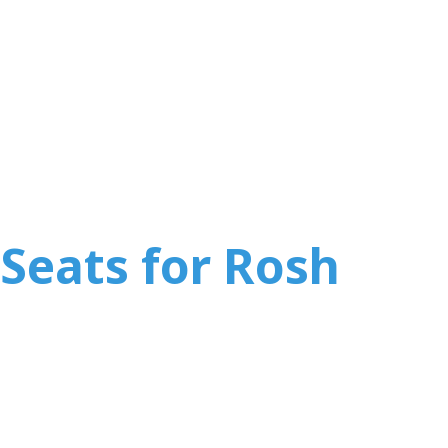
Seats for Rosh