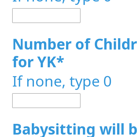
Number of Childr
for YK
*
If none, type 0
Babysitting will b