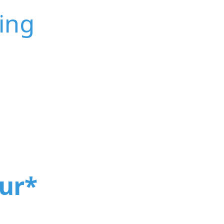
ing
ur
*