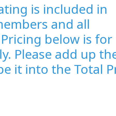
ing is included in
embers and all
Pricing below is for
y. Please add up th
e it into the Total P