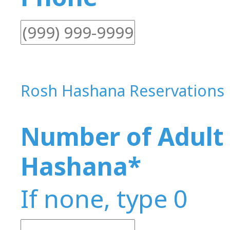
Rosh Hashana Reservations
Number of Adult 
Hashana
*
If none, type 0