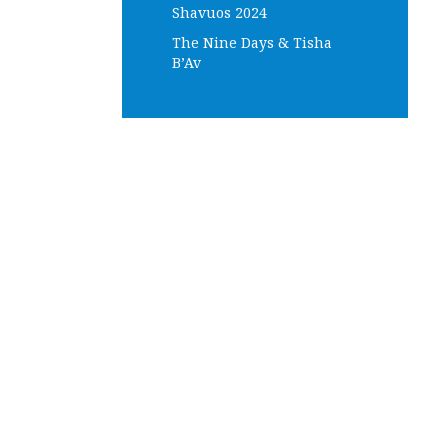
Shavuos 2024
The Nine Days & Tisha
B’Av