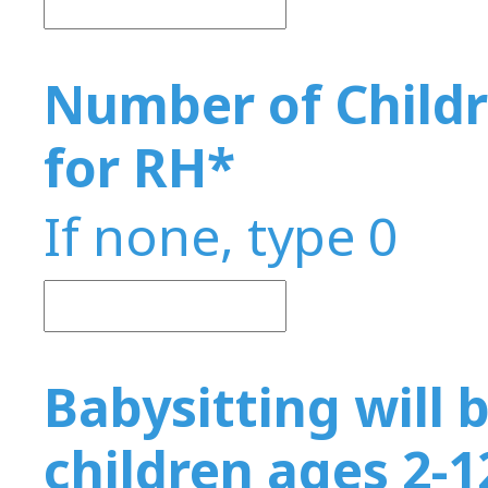
Number of Childr
for RH
*
If none, type 0
Babysitting will b
children ages 2-1