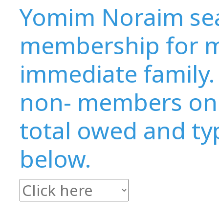
Yomim Noraim seat
membership for m
immediate family. 
non- members onl
total owed and typ
below.