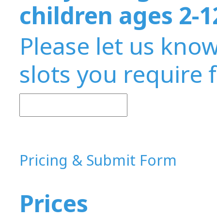
children ages 2-1
Please let us kno
slots you require 
Pricing & Submit Form
Prices