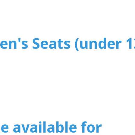
en's Seats (under 1
e available for