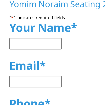
Yomim Noraim Seating 
"
*
" indicates required fields
Your Name
*
Email
*
Phone
*