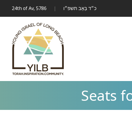
24th of Av, 5786
|
כ״ד בְּאָב תשפ״ו
Seats 